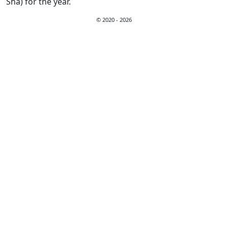
Sha) for the year.
© 2020 - 2026