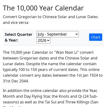
The 10,000 Year Calendar
Convert Gregorian to Chinese Solar and Lunar Dates
and vice versa
Select Quarter
& Year:
The 10,000 year Calendar or "Wan Nian Li" convert
between Gregorian dates and the Chinese Solar and
Lunar dates. Despite the name the calendar contain
typically 100 to 150 years of current dates. This online
calendar convert any dates between the 1st Jan 1924 to
31st Dec 2044.
In addition the online calendar also provide the Year,
Month and Day Flying Star, the Knots and Qi (24 Sub-
seasons) as well as the Tai Sui and Three Killings (San